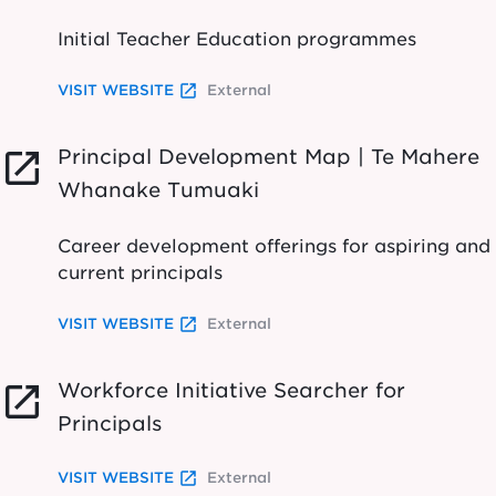
Initial Teacher Education programmes
launch
VISIT WEBSITE
External
Principal Development Map | Te Mahere
launch
Whanake Tumuaki
Career development offerings for aspiring and
current principals
launch
VISIT WEBSITE
External
Workforce Initiative Searcher for
launch
Principals
launch
VISIT WEBSITE
External