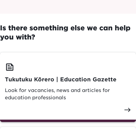
Is there something else we can help
you with?
feed
Tukutuku Kōrero | Education Gazette
Look for vacancies, news and articles for
education professionals
east