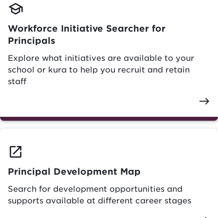
school
Workforce Initiative Searcher for
Principals
Explore what initiatives are available to your
school or kura to help you recruit and retain
staff
east
launch
Principal Development Map
Search for development opportunities and
supports available at different career stages