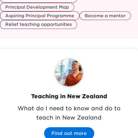
Principal Development Map
Aspiring Principal Programme
Become a mentor
Relief teaching opportunities
Image
Teaching in New Zealand
What do I need to know and do to
teach in New Zealand
Find out more