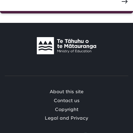
east
Te
Tāhuhu
o
Te
Mātauranga
/
About this site
Contact us
Copyright
Legal and Privacy