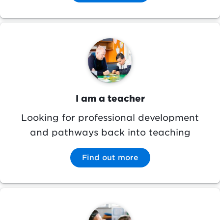
Image
I am a teacher
Looking for professional development
and pathways back into teaching
Find out more
Image