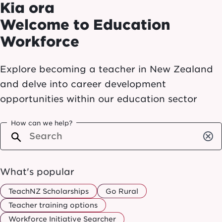
Kia ora
Welcome to Education
Workforce
Explore becoming a teacher in New Zealand
and delve into career development
opportunities within our education sector
How can we help?
cancel
What's popular
TeachNZ Scholarships
Go Rural
Teacher training options
Workforce Initiative Searcher