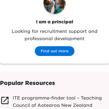
I am a principal
Looking for recruitment support and
professional development
Find out more
Popular Resources
ITE programme-finder tool – Teaching
launch
Council of Aotearoa New Zealand