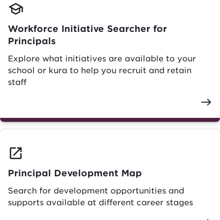
school
Workforce Initiative Searcher for
Principals
Explore what initiatives are available to your
school or kura to help you recruit and retain
staff
east
launch
Principal Development Map
Search for development opportunities and
supports available at different career stages