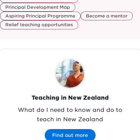
Principal Development Map
Aspiring Principal Programme
Become a mentor
Relief teaching opportunities
Image
Teaching in New Zealand
What do I need to know and do to
teach in New Zealand
Find out more