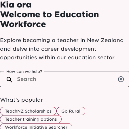
Kia ora
Welcome to Education
Workforce
Explore becoming a teacher in New Zealand
and delve into career development
opportunities within our education sector
How can we help?
cancel
What's popular
TeachNZ Scholarships
Go Rural
Teacher training options
Workforce Initiative Searcher