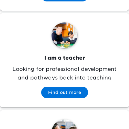
Image
I am a teacher
Looking for professional development
and pathways back into teaching
Find out more
Image