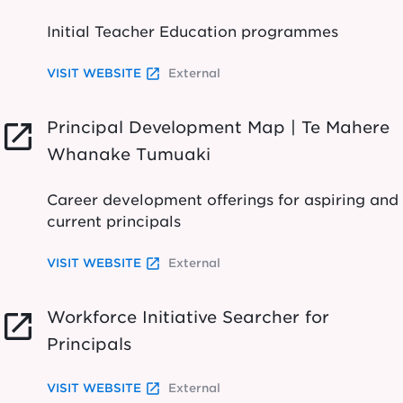
Initial Teacher Education programmes
launch
VISIT WEBSITE
External
Principal Development Map | Te Mahere
launch
Whanake Tumuaki
Career development offerings for aspiring and
current principals
launch
VISIT WEBSITE
External
Workforce Initiative Searcher for
launch
Principals
launch
VISIT WEBSITE
External