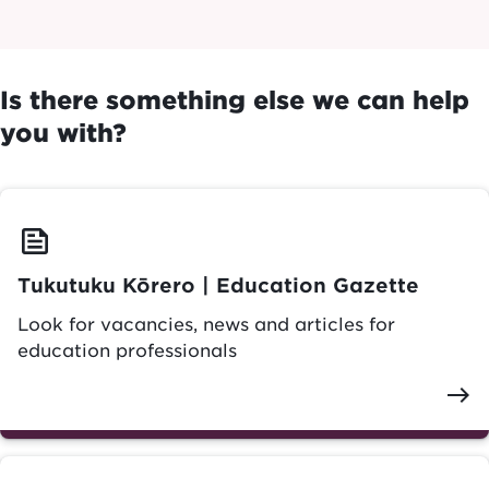
Is there something else we can help
you with?
feed
Tukutuku Kōrero | Education Gazette
Look for vacancies, news and articles for
education professionals
east