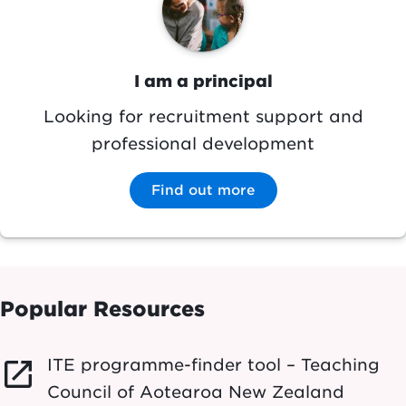
I am a principal
Looking for recruitment support and
professional development
Find out more
Popular Resources
ITE programme-finder tool – Teaching
launch
Council of Aotearoa New Zealand