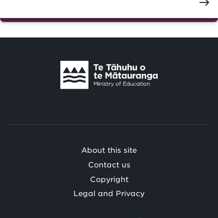
east
Te
Tāhuhu
o
Te
Mātauranga
/
About this site
Contact us
Copyright
Legal and Privacy