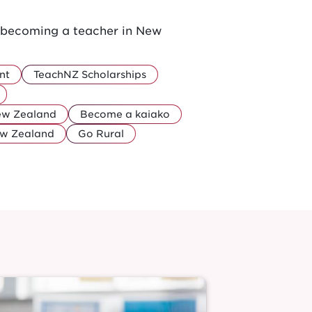
r becoming a teacher in New
nt
TeachNZ Scholarships
New Zealand
Become a kaiako
ew Zealand
Go Rural