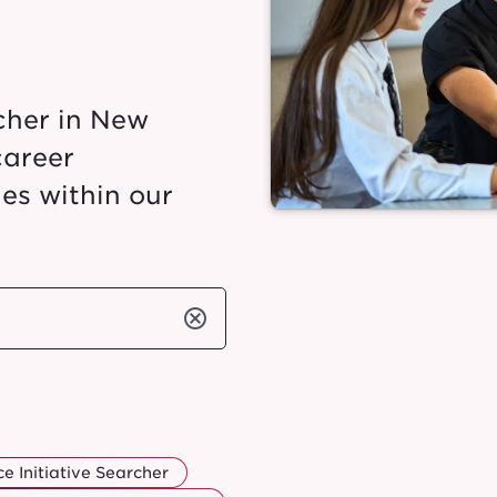
cher in New
career
es within our
cancel
e Initiative Searcher