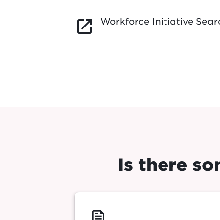
Workforce Initiative Sear
launch
Is there s
feed