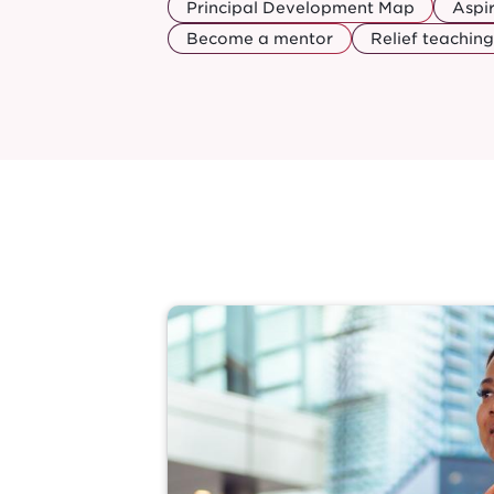
Principal Development Map
Aspi
Become a mentor
Relief teaching
Image