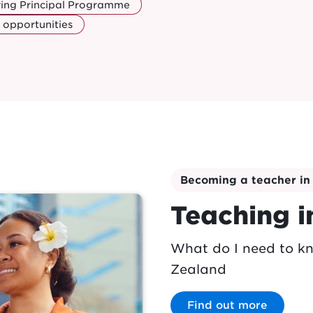
ring Principal Programme
 opportunities
Becoming a teacher i
Teaching 
What do I need to k
Zealand
Find out more