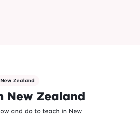
n New Zealand
in New Zealand
now and do to teach in New