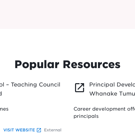
Popular Resources
l – Teaching Council
Principal Deve
launch
d
Whanake Tumu
mmes
Career development offe
principals
launch
VISIT WEBSITE
External