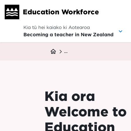
Skip
Education Workforce
to
main
content
Kia tū hei kaiako ki Aotearoa
Becoming a teacher in New Zealand
Breadcrumb
home
...
Kia ora
Welcome to
Education