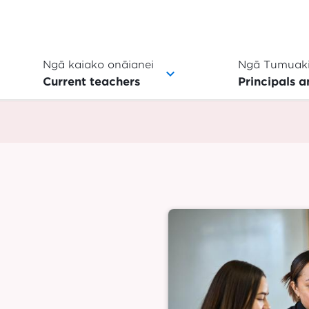
Ngā kaiako onāianei
Ngā Tumuaki
Current teachers
Principals a
Image