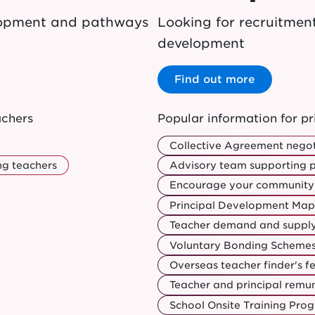
elopment and pathways
Looking for recruitmen
development
Find out more
achers
Popular information for pr
Collective Agreement negot
ng teachers
Advisory team supporting p
Encourage your community 
Principal Development Map
Teacher demand and suppl
Voluntary Bonding Schemes:
Overseas teacher finder's f
Teacher and principal rem
School Onsite Training Pr