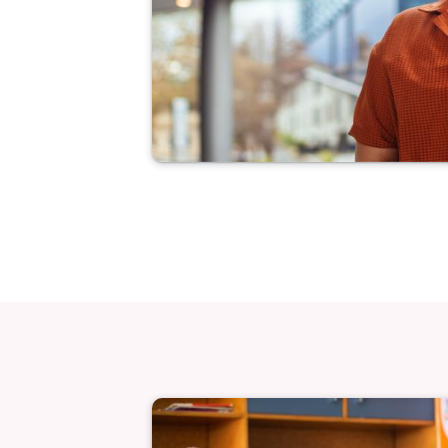
Image