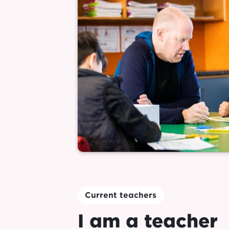
Current teachers
I am a teacher