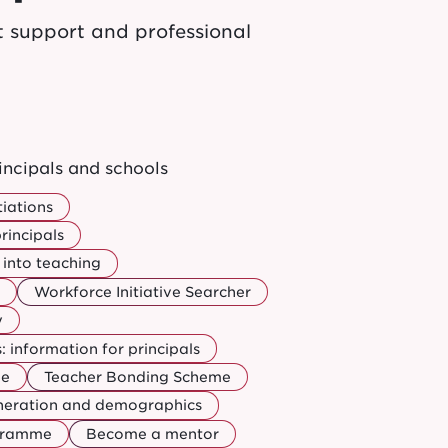
t support and professional
incipals and schools
iations
rincipals
into teaching
Workforce Initiative Searcher
y
 information for principals
ee
Teacher Bonding Scheme
uneration and demographics
ogramme
Become a mentor