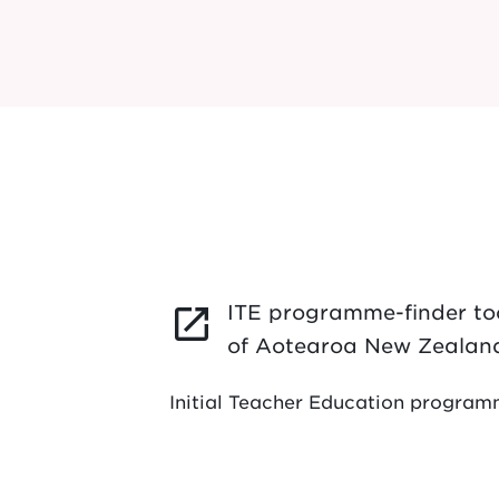
ITE programme-finder too
launch
of Aotearoa New Zealan
Initial Teacher Education progra