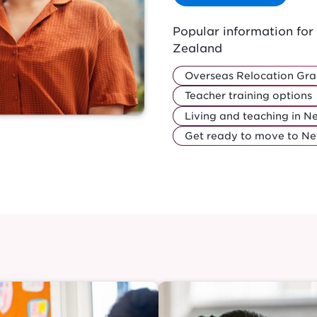
Popular information fo
Zealand
Overseas Relocation Gra
Teacher training options
Living and teaching in 
Get ready to move to N
Image