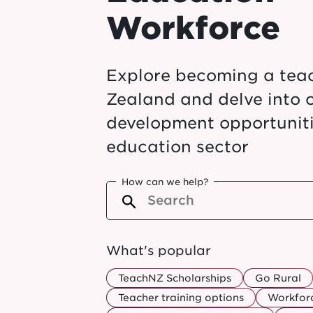
Workforce
Explore becoming a tea
Zealand and delve into 
development opportuniti
education sector
How can we help?
What's popular
TeachNZ Scholarships
Go Rural
Teacher training options
Workforc