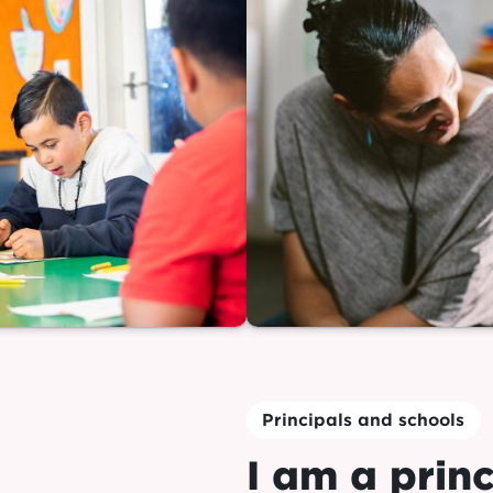
Principals and schools
I am a princ