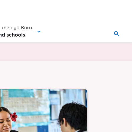
 me ngā Kura
search
nd schools