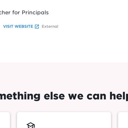
cher for Principals
launch
VISIT WEBSITE
External
omething else we can hel
school