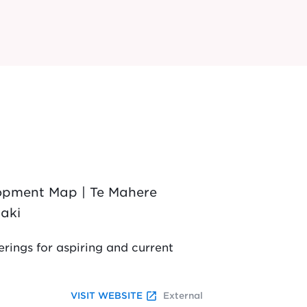
lopment Map | Te Mahere
aki
rings for aspiring and current
launch
VISIT WEBSITE
External