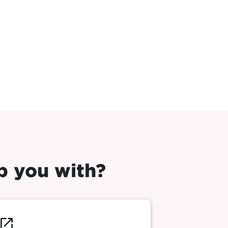
p you with?
launch