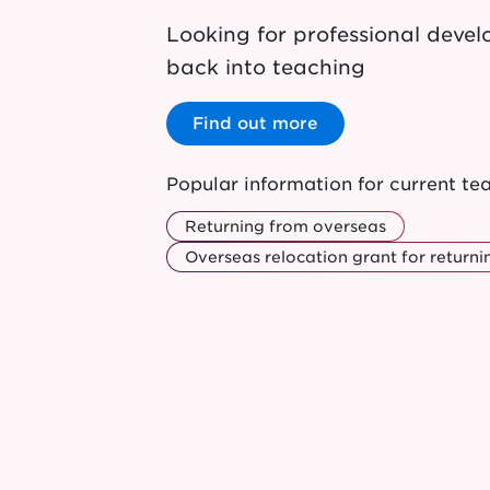
Looking for professional dev
back into teaching
Find out more
Popular information for current te
Returning from overseas
Overseas relocation grant for returni