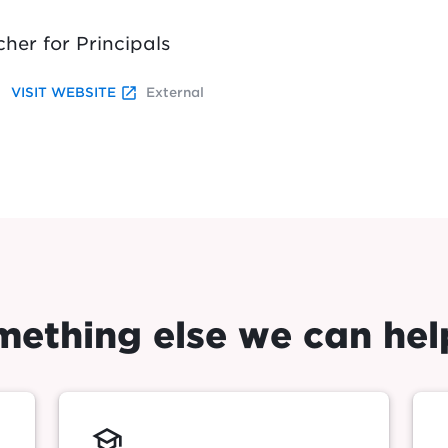
cher for Principals
launch
VISIT WEBSITE
External
omething else we can hel
school