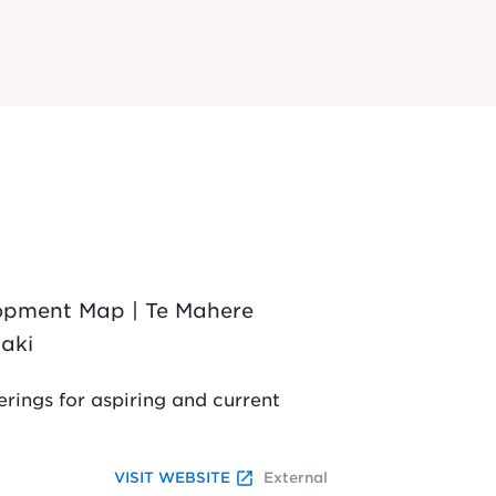
lopment Map | Te Mahere
aki
rings for aspiring and current
launch
VISIT WEBSITE
External