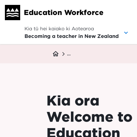
Skip
Education Workforce
to
main
content
Kia tū hei kaiako ki Aotearoa
Becoming a teacher in New Zealand
Breadcrumb
home
...
Kia ora
Welcome to
Education