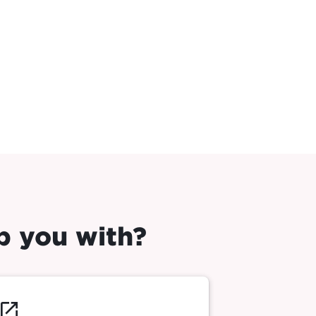
p you with?
launch