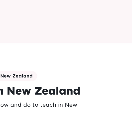
n New Zealand
in New Zealand
now and do to teach in New