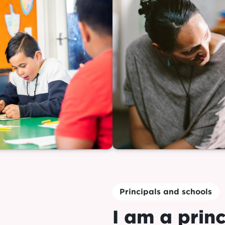
Principals and schools
I am a princ