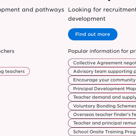
elopment and pathways
Looking for recruitmen
development
Find out more
achers
Popular information for pr
Collective Agreement negot
ng teachers
Advisory team supporting p
Encourage your community 
Principal Development Map
Teacher demand and suppl
Voluntary Bonding Schemes:
Overseas teacher finder's f
Teacher and principal rem
School Onsite Training Pr