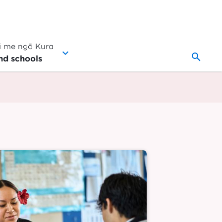
 me ngā Kura
search
nd schools