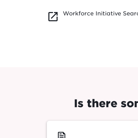
Workforce Initiative Sear
launch
Is there s
feed