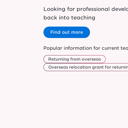
Looking for professional dev
back into teaching
Find out more
Popular information for current te
Returning from overseas
Overseas relocation grant for returni