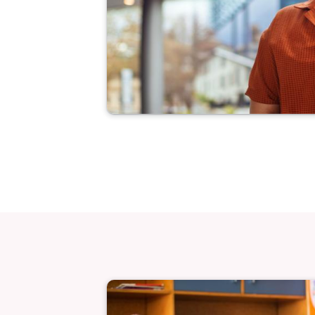
Image