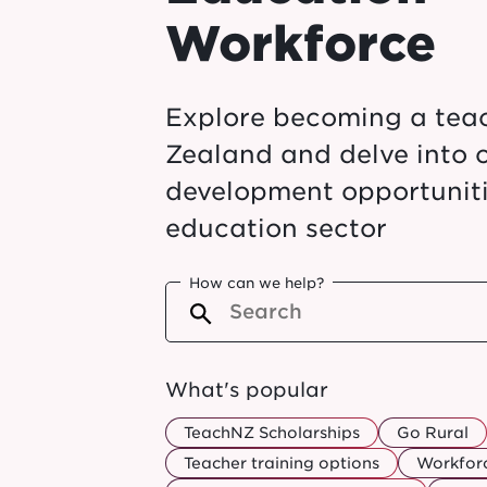
Workforce
Explore becoming a tea
Zealand and delve into 
development opportuniti
education sector
How can we help?
What's popular
TeachNZ Scholarships
Go Rural
Teacher training options
Workforc