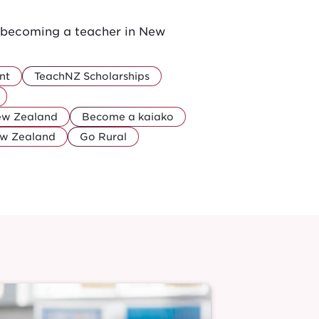
r becoming a teacher in New
nt
TeachNZ Scholarships
New Zealand
Become a kaiako
ew Zealand
Go Rural