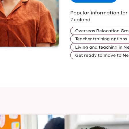
Popular information fo
Zealand
Overseas Relocation Gra
Teacher training options
Living and teaching in 
Get ready to move to N
Image