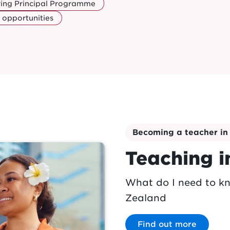
ring Principal Programme
 opportunities
Becoming a teacher i
Teaching 
What do I need to k
Zealand
Find out more