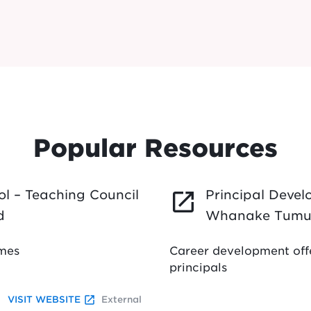
Popular Resources
l – Teaching Council
Principal Deve
launch
d
Whanake Tumu
mmes
Career development offe
principals
launch
VISIT WEBSITE
External