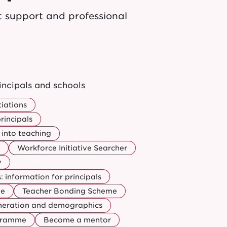
t support and professional
incipals and schools
iations
rincipals
into teaching
Workforce Initiative Searcher
y
 information for principals
ee
Teacher Bonding Scheme
uneration and demographics
ogramme
Become a mentor