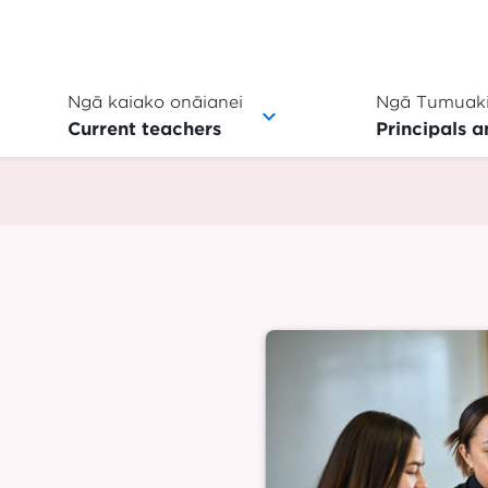
Ngā kaiako onāianei
Ngā Tumuaki
Current teachers
Principals a
Image