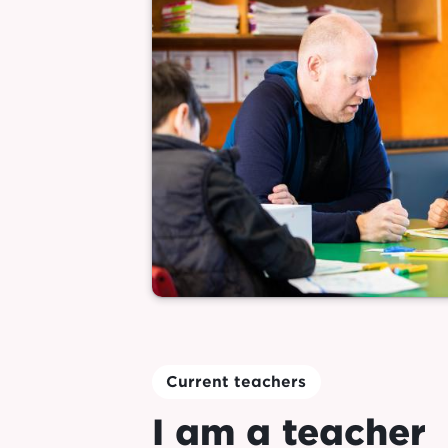
Current teachers
I am a teacher