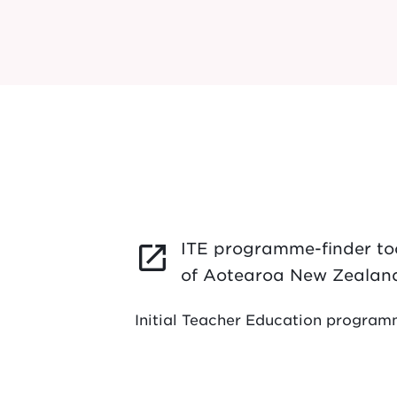
ITE programme-finder too
launch
of Aotearoa New Zealan
Initial Teacher Education progra