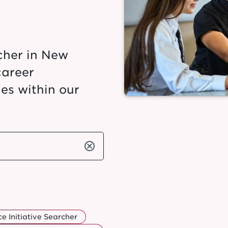
cher in New
career
es within our
cancel
e Initiative Searcher