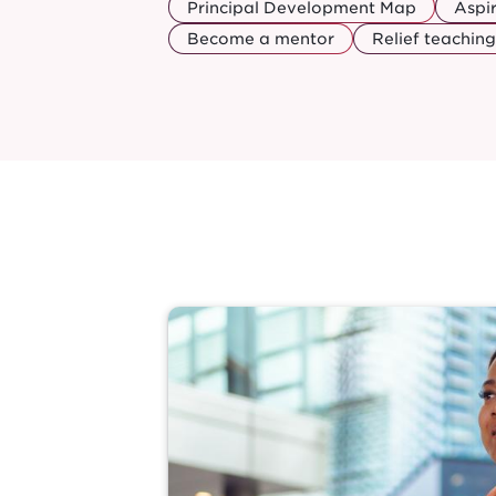
Principal Development Map
Aspi
Become a mentor
Relief teaching
Image